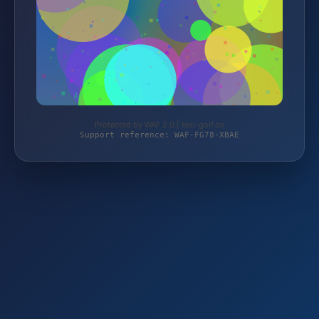
Protected by WAF 2.0 | tesi-golf.de
Support reference: WAF-FG78-XBAE