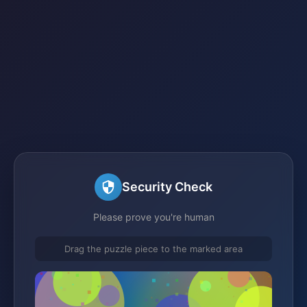
Security Check
Please prove you're human
Drag the puzzle piece to the marked area