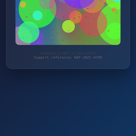
Protected by WAF 2.0 | tesi-golf.de
Support reference: WAF-2NZC-4CMQ