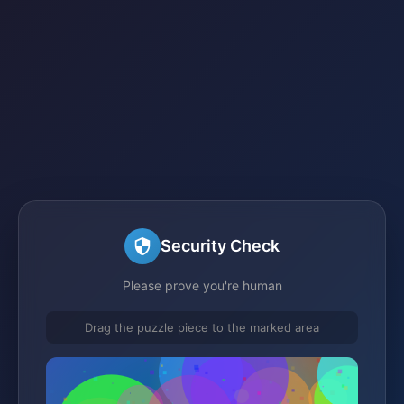
Security Check
Please prove you're human
Drag the puzzle piece to the marked area