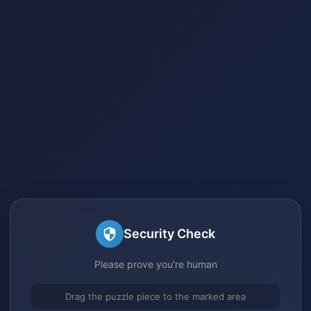
Security Check
Please prove you're human
Drag the puzzle piece to the marked area