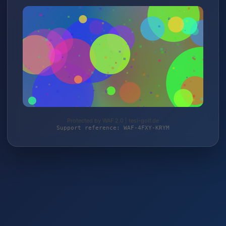
Protected by WAF 2.0 | tesi-golf.de
Support reference: WAF-4FXY-KRYM