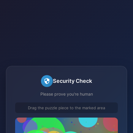
Security Check
Please prove you're human
Drag the puzzle piece to the marked area