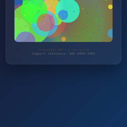
Protected by WAF 2.0 | tesi-golf.de
Support reference: WAF-K8PH-Y9M2