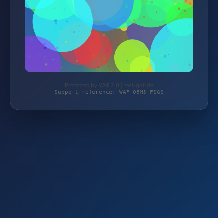
Protected by WAF 2.0 | tesi-golf.de
Support reference: WAF-08M5-FSGS