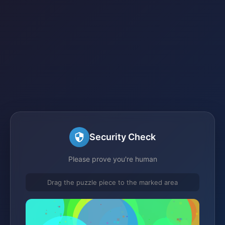
Security Check
Please prove you're human
Drag the puzzle piece to the marked area