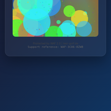
Protected by WAF 2.0 | tesi-golf.de
Support reference: WAF-3C06-8ZWB