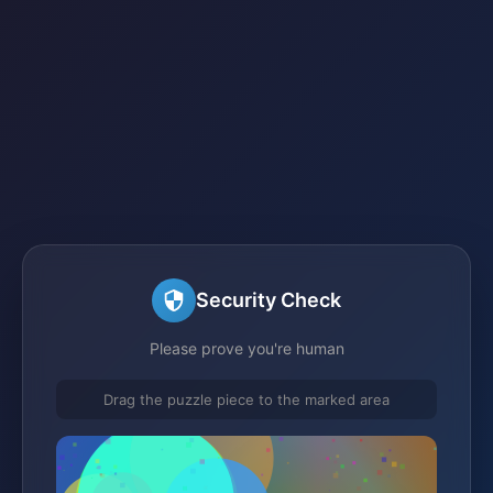
Security Check
Please prove you're human
Drag the puzzle piece to the marked area