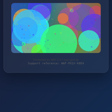
Protected by WAF 2.0 | tesi-golf.de
Support reference: WAF-PX1V-K8E4