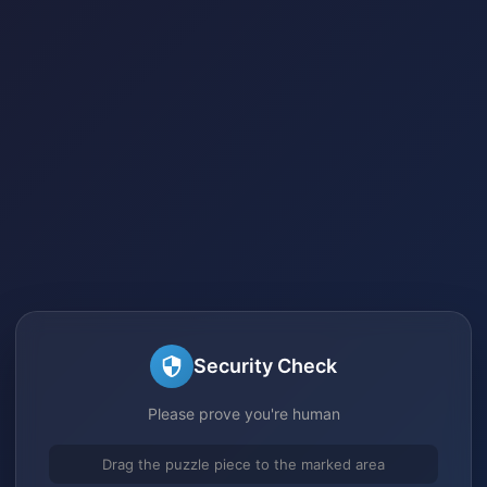
Security Check
Please prove you're human
Drag the puzzle piece to the marked area