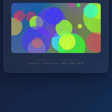
Protected by WAF 2.0 | tesi-golf.de
Support reference: WAF-1G43-QKJE