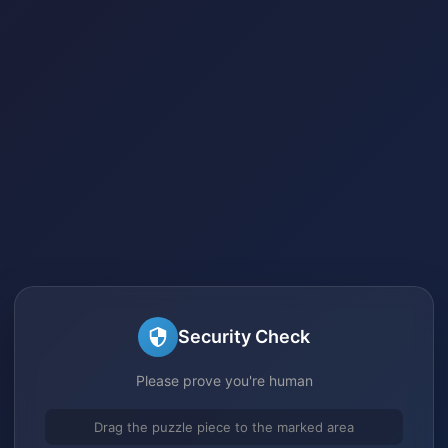
Security Check
Please prove you're human
Drag the puzzle piece to the marked area