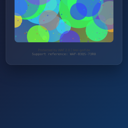
Protected by WAF 2.0 | tesi-golf.de
Support reference: WAF-83QS-73R0