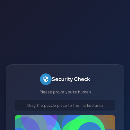
Security Check
Please prove you're human
Drag the puzzle piece to the marked area