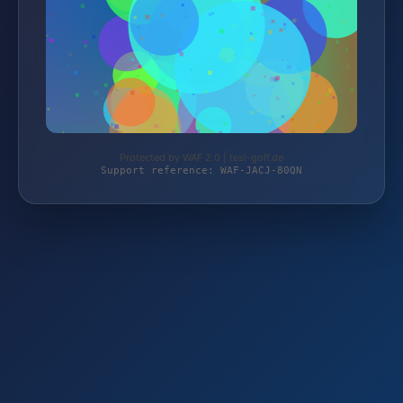
Protected by WAF 2.0 | tesi-golf.de
Support reference: WAF-JACJ-80QN