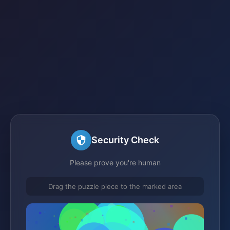
Security Check
Please prove you're human
Drag the puzzle piece to the marked area