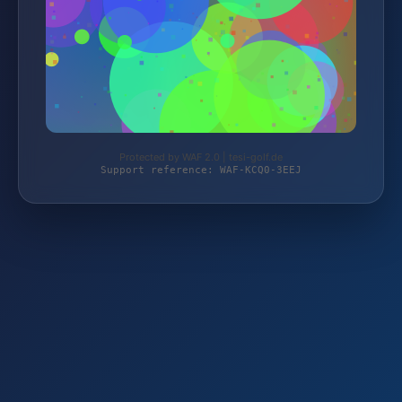
Protected by WAF 2.0 | tesi-golf.de
Support reference: WAF-KCQ0-3EEJ