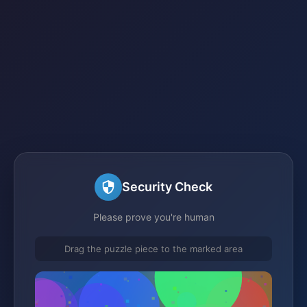
Security Check
Please prove you're human
Drag the puzzle piece to the marked area